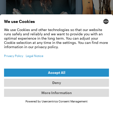
Event & fun