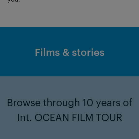
Films & stories
Browse through 10 years of
Int. OCEAN FILM TOUR