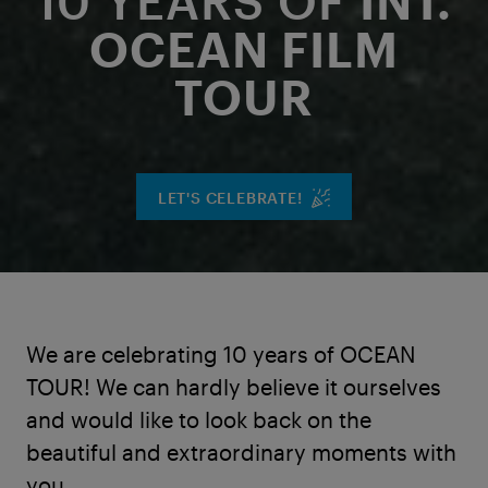
10 YEARS OF
INT.
OCEAN FILM
TOUR
LET'S CELEBRATE!
We are celebrating 10 years of OCEAN
TOUR! We can hardly believe it ourselves
and would like to look back on the
beautiful and extraordinary moments with
you.