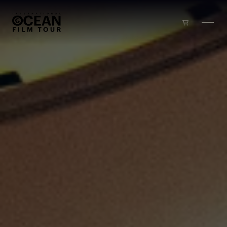
Skip to main content