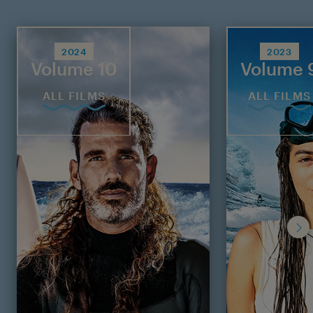
2024
2023
Volume 10
Volume 
ALL FILMS
ALL FILMS