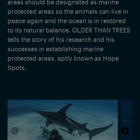
areas should be designated as marine
protected areas so the animals can live in
peace again and the ocean is in restored
to its natural balance. OLDER THAN TREES
tells the story of his research and his
successes in establishing marine
protected areas, aptly known as Hope
Spots.