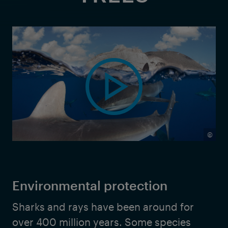
©
Environmental protection
Sharks and rays have been around for
over 400 million years. Some species