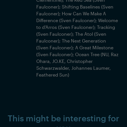
Faulconer); Shifting Baselines (Sven
Faulconer); How Can We Make A
Difference (Sven Faulconer); Welcome
to d'Arros (Sven Faulconer); Tracking
(Sven Faulconer); The Atol (Sven
Faulconer); The Next Generation
(Sven Faulconer); A Great Milestone
(Sven Faulconer); Ocean Tree (NU, Raz
Ohara, JO.KE, Christopher
Schwarzwalder, Johannes Laumer,
Feathered Sun)
This might be interesting for