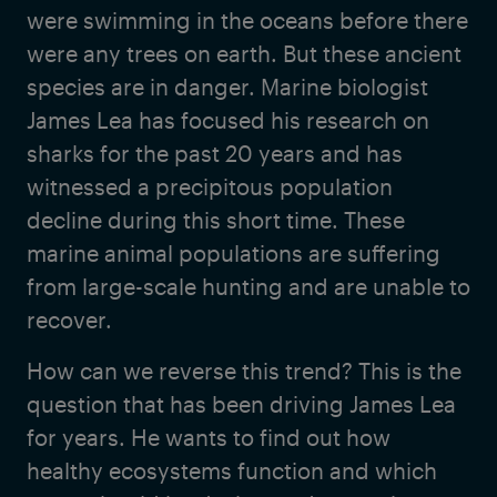
were swimming in the oceans before there
were any trees on earth. But these ancient
species are in danger. Marine biologist
James Lea has focused his research on
sharks for the past 20 years and has
witnessed a precipitous population
decline during this short time. These
marine animal populations are suffering
from large-scale hunting and are unable to
recover.
How can we reverse this trend? This is the
question that has been driving James Lea
for years. He wants to find out how
healthy ecosystems function and which