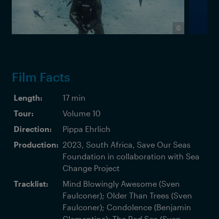
©
Film Facts
Length:
17 min
Tour:
Volume 10
Direction:
Pippa Ehrlich
Production:
2023, South Africa, Save Our Seas
Foundation in collaboration with Sea
Change Project
Tracklist:
Mind Blowingly Awesome (Sven
Faulconer); Older Than Trees (Sven
Faulconer); Condolence (Benjamin
Clementine); The Red Sea (Sven