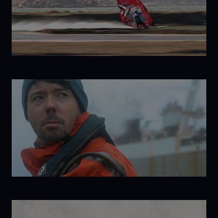
Born to
Windsurf
The Return