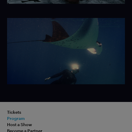
Ice
Mermaid
Tickets
Program
Older Than
Host a Show
Become a Partner