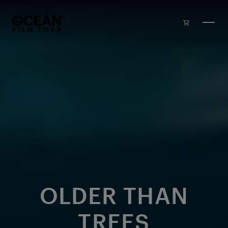
Skip to main content
OLDER THAN
TREES