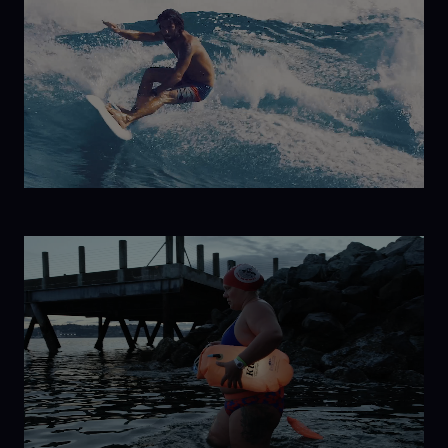
to
Antarctica
Havana
Libre