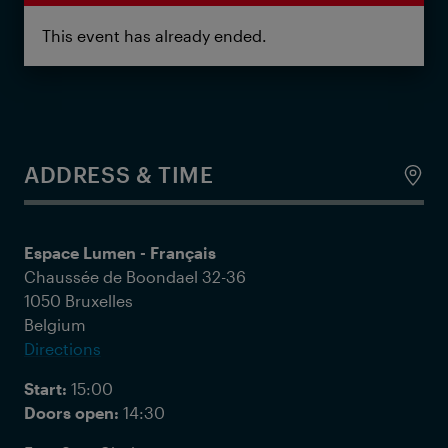
This event has already ended.
ADDRESS & TIME
Espace Lumen - Français
Chaussée de Boondael 32-36
1050 Bruxelles
Belgium
Directions
Start:
15:00
Doors open:
14:30