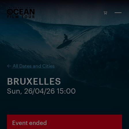
Skip to main content
All Dates and Cities
BRUXELLES
Sun, 26/04/26 15:00
Event ended