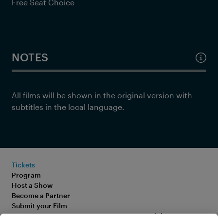
Free Seat Choice
NOTES
All films will be shown in the original version with
subtitles in the local language.
Tickets
Program
Host a Show
Become a Partner
Submit your Film
FAQ
Accessibility Statement