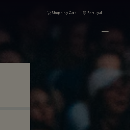
Shopping Cart
Portugal