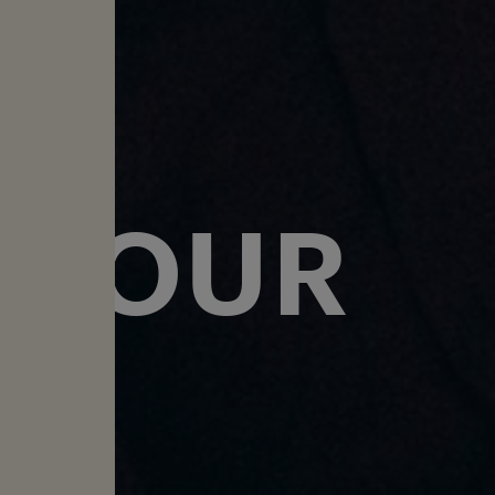
T
 TOUR
↓