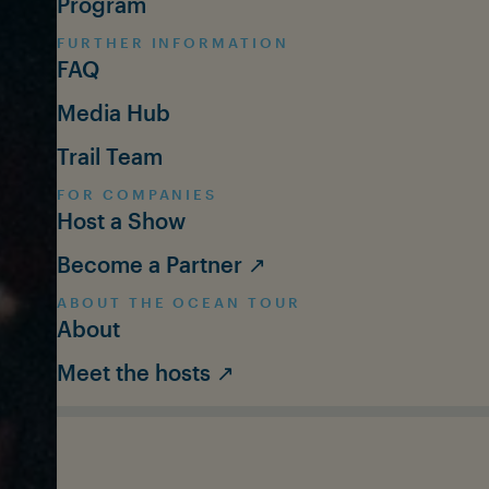
Program
FURTHER INFORMATION
FAQ
Media Hub
Trail Team
FOR COMPANIES
Host a Show
Become a Partner ↗
ABOUT THE OCEAN TOUR
About
Meet the hosts ↗