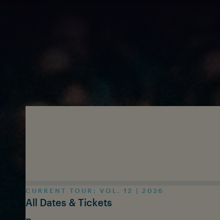
Skip to main content
CURRENT TOUR: VOL. 12 | 2026
All Dates & Tickets