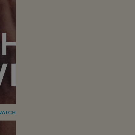
THE GREA
VERSARY
AUDIENCE FEEDBACK 
WATCH TOUR CLIP