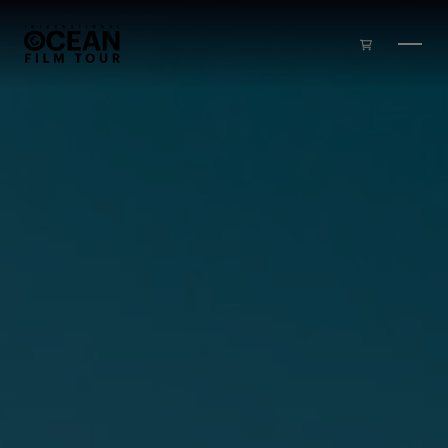
Skip to main content