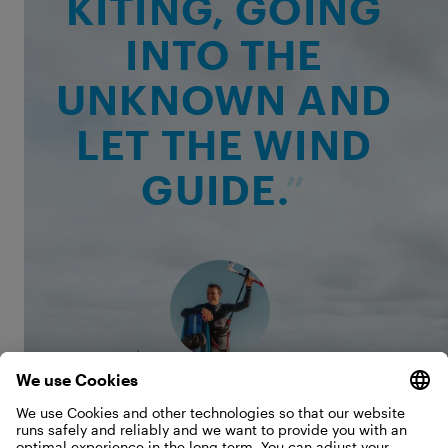
KITING, GOING
INTO THE
UNKNOWN AND
LET THE WIND
GUIDE.
Kevin Langeree
That uncertainty is exactly what made the trip so