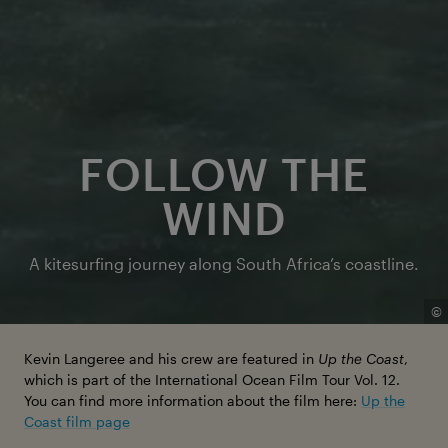
FOLLOW THE
WIND
A kitesurfing journey along South Africa’s coastline.
©
Kevin Langeree and his crew are featured in
Up the Coast
,
which is part of the International Ocean Film Tour Vol. 12.
You can find more information about the film here:
Up the
Coast film page