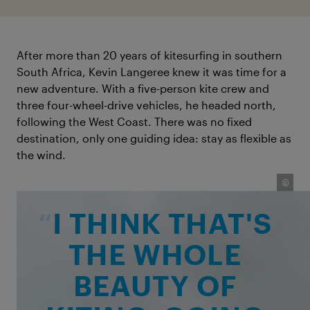
After more than 20 years of kitesurfing in southern
South Africa, Kevin Langeree knew it was time for a
new adventure. With a five-person kite crew and
three four-wheel-drive vehicles, he headed north,
following the West Coast. There was no fixed
destination, only one guiding idea: stay as flexible as
the wind.
©
©
I THINK THAT'S
THE WHOLE
BEAUTY OF