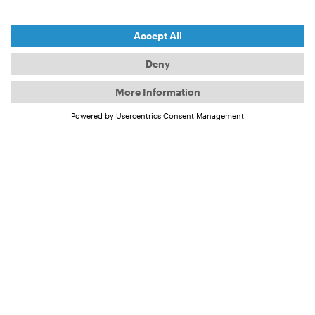
CHALLENGE HERE
IS THE
COMBINATION OF
ANTICIPATION
AND PATIENCE.
Ben Thouard
However, in recent years, Ben has moved away from
pure action sports photography to focus more on
personal projects that meet a higher artistic
standard. He is currently particularly interested in