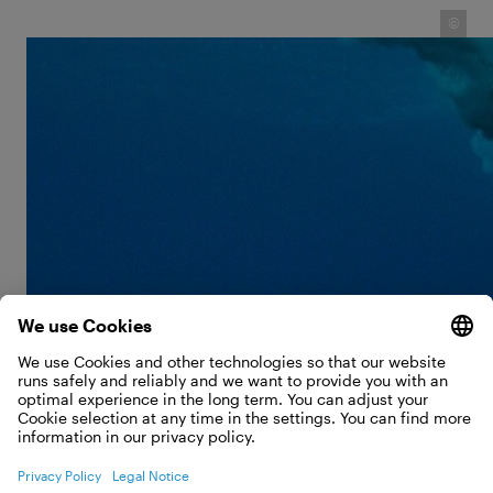
©
However, Ben's career as a photographer began in a
traditional way: he found an old camera at his
parents' house and got started. It had belonged to
his father, and Ben even built his own housing for it.
He enjoyed his first successes as a photographer
with his surfing and windsurfing photos taken in
Hawaii. A logical choice of subject for a passionate
surfer. What fascinated him about it in particular?
He could use these photos to show the true size of
the waves: "When a surfer rides a huge wave, there
is a natural point of reference. Then everything
immediately becomes clearer."
THE BIGGEST