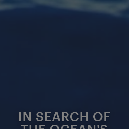
IN SEARCH OF
THE OCEAN'S