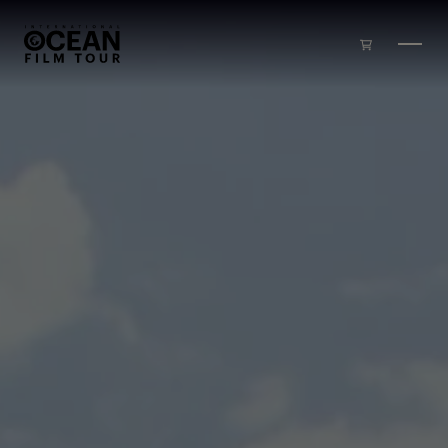
Skip to main content