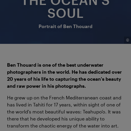
SOUL
Portrait of Ben Thouard
©
Ben Thouard is one of the best underwater
photographers in the world. He has dedicated over
20 years of his life to capturing the ocean's beauty
and raw power in his photographs.
He grew up on the French Mediterranean coast and
has lived in Tahiti for 17 years, within sight of one of
the world's most beautiful waves: Teahupo'o. It was
there that he developed his unique ability to
transform the chaotic energy of the water into art.